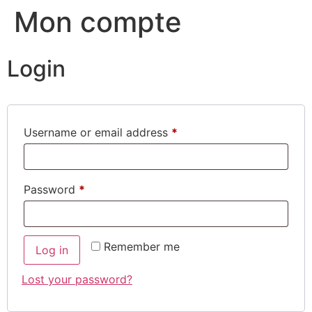
Mon compte
Login
Username or email address
*
Password
*
Remember me
Log in
Lost your password?