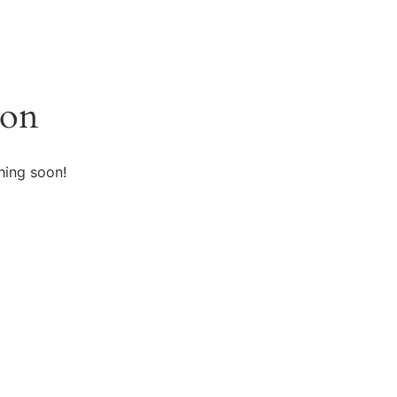
zon
hing soon!