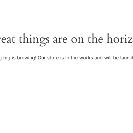
eat things are on the hori
 big is brewing! Our store is in the works and will be launc