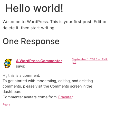
Hello world!
Welcome to WordPress. This is your first post. Edit or
delete it, then start writing!
One Response
September 1, 2025 at 2:49
A WordPress Commenter
pm
says:
Hi, this is a comment.
To get started with moderating, editing, and deleting
comments, please visit the Comments screen in the
dashboard.
Commenter avatars come from
Gravatar
.
Reply