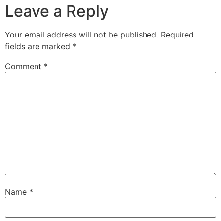
Leave a Reply
Your email address will not be published.
Required
fields are marked
*
Comment
*
Name
*